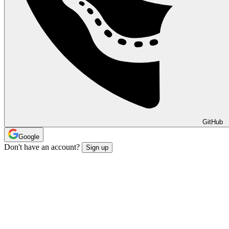
GitHub
Google
Don't have an account?
Sign up