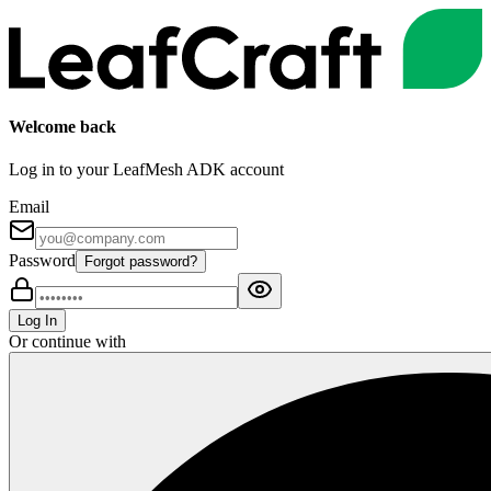
Welcome back
Log in to your LeafMesh ADK account
Email
Password
Forgot password?
Log In
Or continue with